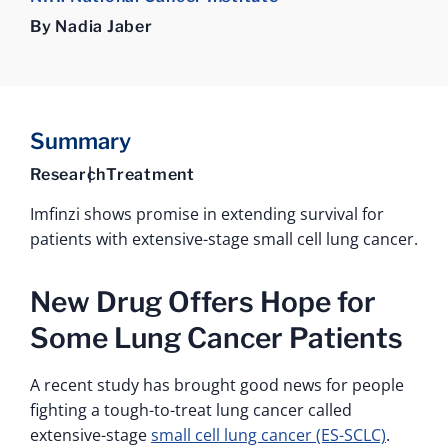
By Nadia Jaber
Summary
Research
Treatment
Imfinzi shows promise in extending survival for
patients with extensive-stage small cell lung cancer.
New Drug Offers Hope for
Some Lung Cancer Patients
A recent study has brought good news for people
fighting a tough-to-treat lung cancer called
extensive-stage
small cell lung cancer (ES-SCLC)
.