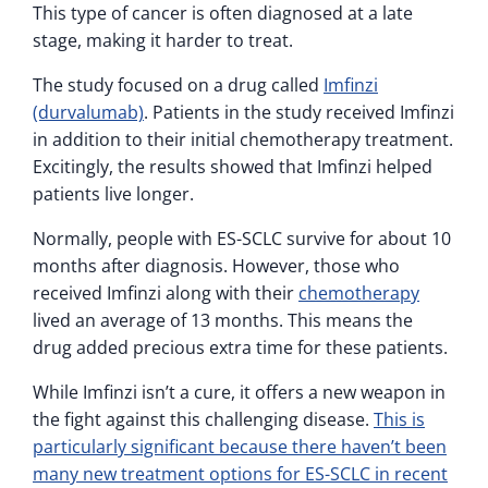
This type of cancer is often diagnosed at a late
stage, making it harder to treat.
The study focused on a drug called
Imfinzi
(durvalumab)
. Patients in the study received Imfinzi
in addition to their initial chemotherapy treatment.
Excitingly, the results showed that Imfinzi helped
patients live longer.
Normally, people with ES-SCLC survive for about 10
months after diagnosis. However, those who
received Imfinzi along with their
chemotherapy
lived an average of 13 months. This means the
drug added precious extra time for these patients.
While Imfinzi isn’t a cure, it offers a new weapon in
the fight against this challenging disease.
This is
particularly significant because there haven’t been
many new treatment options for ES-SCLC in recent