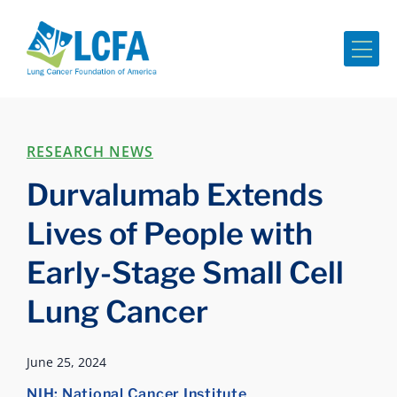
Me
RESEARCH NEWS
Durvalumab Extends
Lives of People with
Early-Stage Small Cell
Lung Cancer
June 25, 2024
NIH: National Cancer Institute