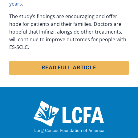
years.
The study’s findings are encouraging and offer
hope for patients and their families. Doctors are
hopeful that Imfinzi, alongside other treatments,
will continue to improve outcomes for people with
ES-SCLC.
READ FULL ARTICLE