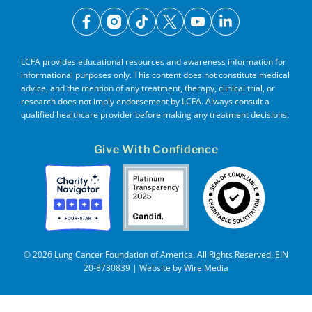
facebook
instagram
tiktok
x
youtube
linkedin
LCFA provides educational resources and awareness information for
informational purposes only. This content does not constitute medical
advice, and the mention of any treatment, therapy, clinical trial, or
research does not imply endorsement by LCFA. Always consult a
qualified healthcare provider before making any treatment decisions.
Give With Confidence
© 2026 Lung Cancer Foundation of America. All Rights Reserved. EIN
20-8730839 | Website by
Wire Media