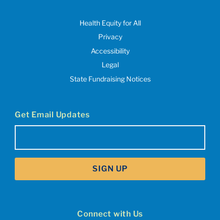
Health Equity for All
Privacy
Accessibility
Legal
State Fundraising Notices
Get Email Updates
Email
(Required)
SIGN UP
Connect with Us