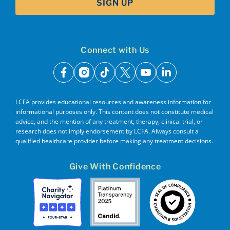
SIGN UP
Connect with Us
facebook
instagram
tiktok
x
youtube
linkedin
LCFA provides educational resources and awareness information for
informational purposes only. This content does not constitute medical
advice, and the mention of any treatment, therapy, clinical trial, or
research does not imply endorsement by LCFA. Always consult a
qualified healthcare provider before making any treatment decisions.
Give With Confidence