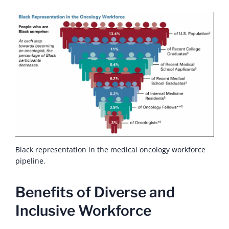
Black representation in the medical oncology workforce
pipeline.
Benefits of Diverse and
Inclusive Workforce