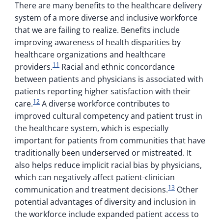
There are many benefits to the healthcare delivery
system of a more diverse and inclusive workforce
that we are failing to realize. Benefits include
improving awareness of health disparities by
healthcare organizations and healthcare
11
providers.
Racial and ethnic concordance
between patients and physicians is associated with
patients reporting higher satisfaction with their
12
care.
A diverse workforce contributes to
improved cultural competency and patient trust in
the healthcare system, which is especially
important for patients from communities that have
traditionally been underserved or mistreated. It
also helps reduce implicit racial bias by physicians,
which can negatively affect patient-clinician
13
communication and treatment decisions.
Other
potential advantages of diversity and inclusion in
the workforce include expanded patient access to