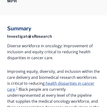
MPH
Summary
Investigators
Research
Diverse workforce in oncology: Improvement of
inclusion and equity critical to reducing health
disparities in cancer care.
Improving equity, diversity, and inclusion within the
care delivery and biomedical research workforces
is critical to reducing
health disparities in cancer
1
care
.
Black people are currently
underrepresented at every level of the pipeline
that supplies the medical oncology workforce, and