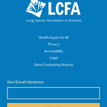
Health Equity for All
Privacy
Accessibility
Legal
State Fundraising Notices
Get Email Updates
Email
(Required)