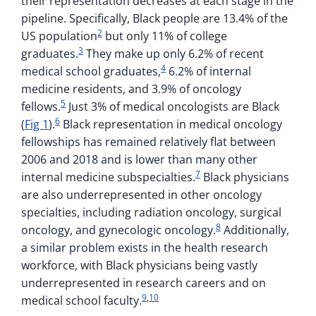
their representation decreases at each stage in the
pipeline. Specifically, Black people are 13.4% of the
2
US population
but only 11% of college
3
graduates.
They make up only 6.2% of recent
4
medical school graduates,
6.2% of internal
medicine residents, and 3.9% of oncology
5
fellows.
Just 3% of medical oncologists are Black
6
(
Fig 1
).
Black representation in medical oncology
fellowships has remained relatively flat between
2006 and 2018 and is lower than many other
7
internal medicine subspecialties.
Black physicians
are also underrepresented in other oncology
specialties, including radiation oncology, surgical
8
oncology, and gynecologic oncology.
Additionally,
a similar problem exists in the health research
workforce, with Black physicians being vastly
underrepresented in research careers and on
9
,
10
medical school faculty.