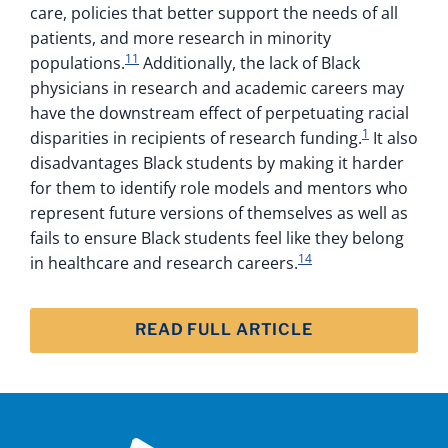
care, policies that better support the needs of all
patients, and more research in minority
11
populations.
Additionally, the lack of Black
physicians in research and academic careers may
have the downstream effect of perpetuating racial
1
disparities in recipients of research funding.
It also
disadvantages Black students by making it harder
for them to identify role models and mentors who
represent future versions of themselves as well as
fails to ensure Black students feel like they belong
14
in healthcare and research careers.
READ FULL ARTICLE