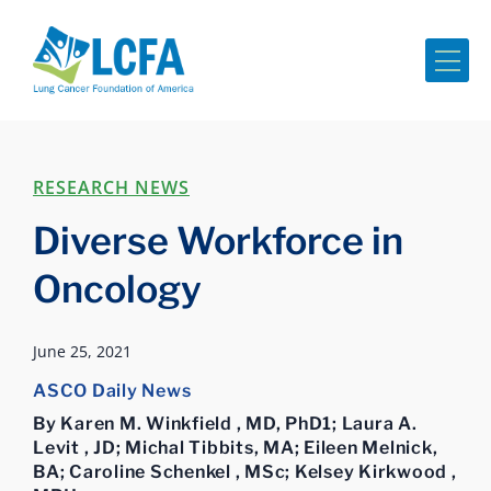
Me
RESEARCH NEWS
Diverse Workforce in
Oncology
June 25, 2021
ASCO Daily News
By Karen M. Winkfield , MD, PhD1; Laura A.
Levit , JD; Michal Tibbits, MA; Eileen Melnick,
BA; Caroline Schenkel , MSc; Kelsey Kirkwood ,