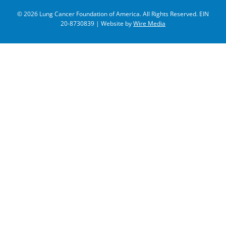
© 2026 Lung Cancer Foundation of America. All Rights Reserved. EIN
20-8730839 | Website by
Wire Media