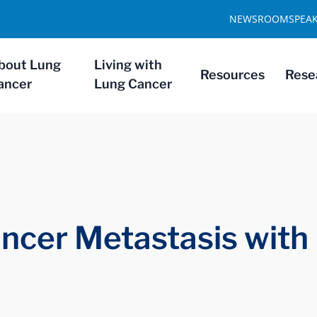
NEWSROOM
SPEA
bout Lung
Living with
Resources
Rese
ancer
Lung Cancer
ncer Metastasis with