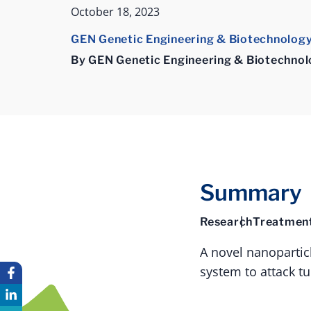
October 18, 2023
GEN Genetic Engineering & Biotechnolog
By GEN Genetic Engineering & Biotechno
Summary
Research
Treatmen
A novel nanopartic
system to attack t