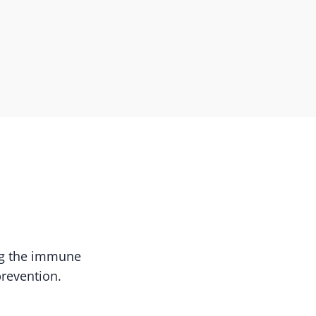
ing the immune
prevention.