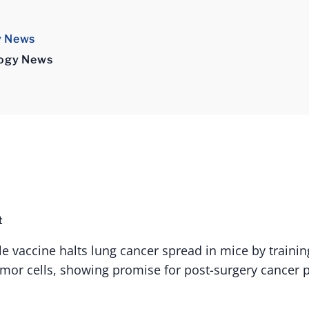
y News
logy News
t
le vaccine halts lung cancer spread in mice by train
umor cells, showing promise for post-surgery cancer 