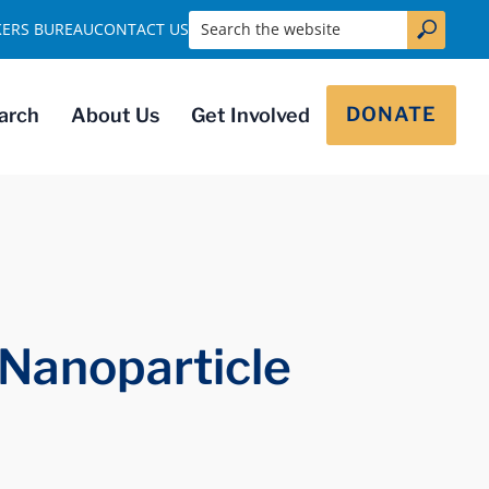
Search the website
KERS BUREAU
CONTACT US
DONATE
arch
About Us
Get Involved
 Nanoparticle