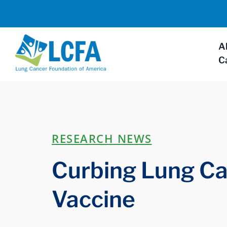
A
C
RESEARCH NEWS
Curbing Lung Ca
Vaccine