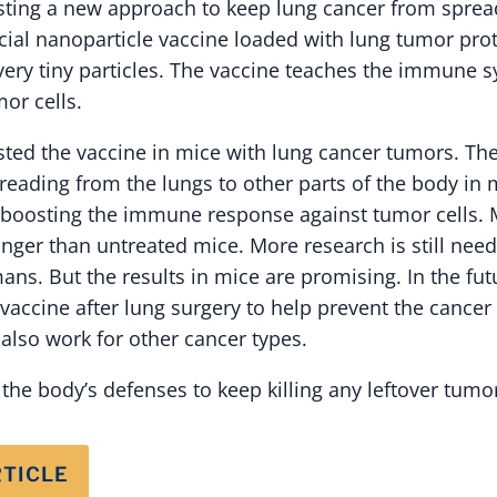
sting a new approach to keep lung cancer from sprea
cial nanoparticle vaccine loaded with lung tumor prot
very tiny particles. The vaccine teaches the immune 
or cells.
sted the vaccine in mice with lung cancer tumors. Th
reading from the lungs to other parts of the body in
boosting the immune response against tumor cells. M
onger than untreated mice. More research is still nee
ans. But the results in mice are promising. In the fu
 vaccine after lung surgery to help prevent the cance
also work for other cancer types.
n the body’s defenses to keep killing any leftover tumor
RTICLE