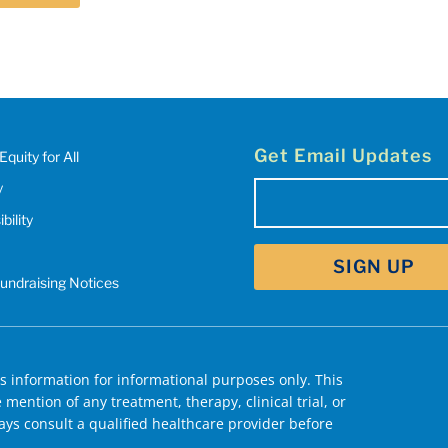
Get Email Updates
Equity for All
y
Email
bility
(Required)
Fundraising Notices
 information for informational purposes only. This
mention of any treatment, therapy, clinical trial, or
ys consult a qualified healthcare provider before