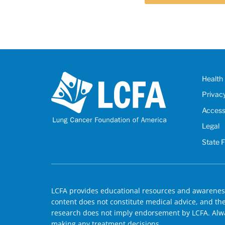
Health 
Privac
Accessi
Legal
State 
LCFA provides educational resources and awareness
content does not constitute medical advice, and the 
research does not imply endorsement by LCFA. Alwa
making any treatment decisions.