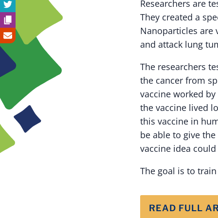
Researchers are te
They created a spe
Nanoparticles are 
and attack lung tum
The researchers te
the cancer from sp
vaccine worked by 
the vaccine lived l
this vaccine in hum
be able to give the
vaccine idea could 
The goal is to trai
READ FULL A