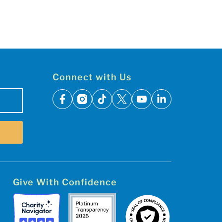
Connect with Us
facebook
instagram
tiktok
x
youtube
linkedin
Give With Confidence