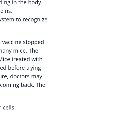
ding in the body.
eins.
system to recognize
e vaccine stopped
 many mice. The
ice treated with
ded before trying
ture, doctors may
r coming back. The
 cells.