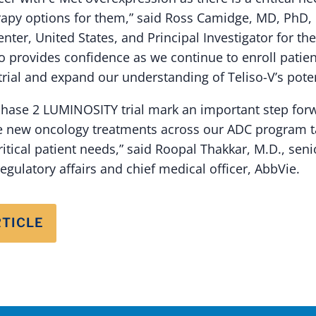
rapy options for them,” said Ross Camidge, MD, PhD, 
ter, United States, and Principal Investigator for the 
provides confidence as we continue to enroll patien
rial and expand our understanding of Teliso-V’s poten
Phase 2 LUMINOSITY trial mark an important step forw
e new oncology treatments across our ADC program ta
itical patient needs,” said Roopal Thakkar, M.D., seni
gulatory affairs and chief medical officer, AbbVie.
RTICLE