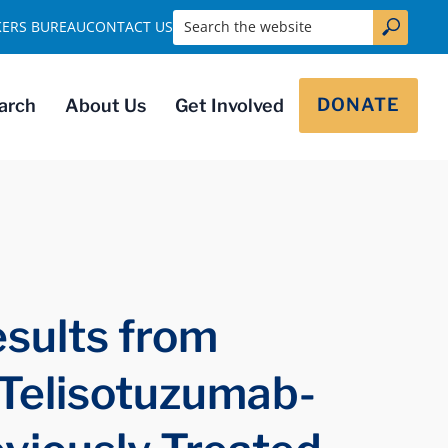
Search the website
KERS BUREAU
CONTACT US
DONATE
arch
About Us
Get Involved
sults from
 Telisotuzumab-