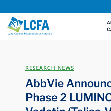
A
C
RESEARCH NEWS
AbbVie Announce
Phase 2 LUMINOS