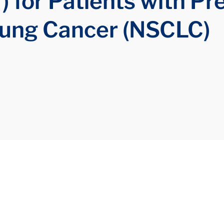
) for Patients with Pr
Lung Cancer (NSCLC)