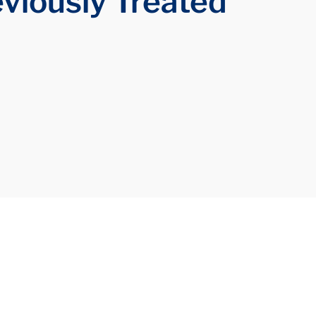
eviously Treated