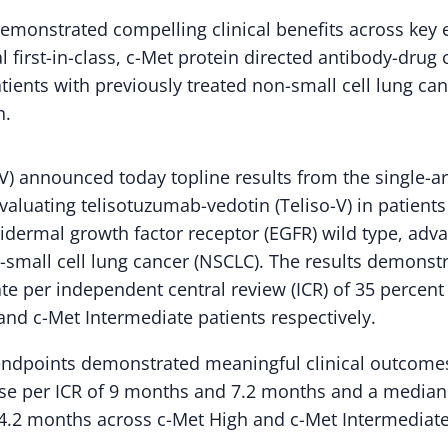
emonstrated compelling clinical benefits across key 
al first-in-class, c-Met protein directed antibody-drug
tients with previously treated non-small cell lung can
n.
) announced today topline results from the single-a
aluating telisotuzumab-vedotin (Teliso-V) in patients
idermal growth factor receptor (EGFR) wild type, adv
mall cell lung cancer (NSCLC). The results demonstr
ate per independent central review (ICR) of 35 percen
and c-Met Intermediate patients respectively.
 endpoints demonstrated meaningful clinical outcome
se per ICR of 9 months and 7.2 months and a median o
.2 months across c-Met High and c-Met Intermediate