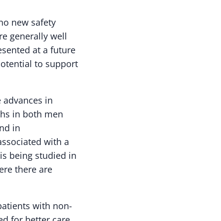
 no new safety
e generally well
sented at a future
otential to support
e advances in
ths in both men
nd in
ssociated with a
is being studied in
ere there are
patients with non-
ed for better care