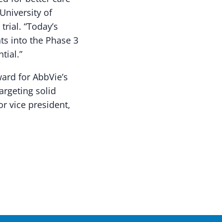
University of
trial. “Today’s
ts into the Phase 3
tial.”
ard for AbbVie’s
rgeting solid
or vice president,