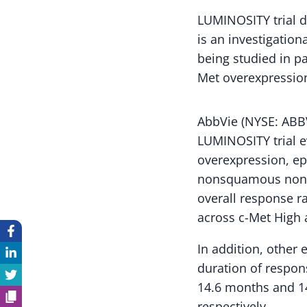
LUMINOSITY trial d
is an investigation
being studied in pa
Met overexpressio
AbbVie (NYSE: ABBV
LUMINOSITY trial ev
overexpression, ep
nonsquamous non-s
overall response r
across c-Met High 
In addition, other
duration of respon
14.6 months and 14
respectively.