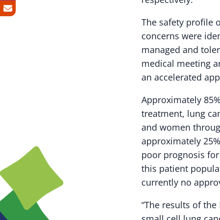
The safety profile 
concerns were iden
managed and tolera
medical meeting and
an accelerated app
Approximately 85% 
treatment, lung ca
and women through
approximately 25% 
poor prognosis for 
this patient popul
currently no appro
“The results of th
small cell lung can