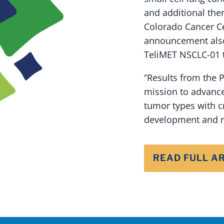
and additional the
Colorado Cancer Cen
announcement also 
TeliMET NSCLC-01 t
“Results from the 
mission to advanc
tumor types with cr
development and re
READ FULL A