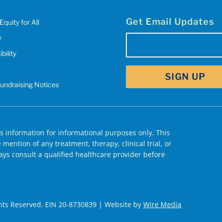
Get Email Updates
Equity for All
y
Email
(Required)
bility
SIGN UP
Fundraising Notices
 information for informational purposes only. This
mention of any treatment, therapy, clinical trial, or
ys consult a qualified healthcare provider before
hts Reserved. EIN 20-8730839 | Website by
Wire Media