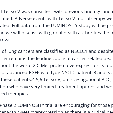
of Teliso-V was consistent with previous findings and
tified. Adverse events with Teliso-V monotherapy wer
ted. Full data from the LUMINOSITY study will be pre
 we will discuss with global health authorities the p
roval.
of lung cancers are classified as NSCLC1 and despit
ncer remains the leading cause of cancer-related dea
out the world.2 C-Met protein overexpression is fou
of advanced EGFR wild type NSCLC patients3 and is a
these patients.4,5,6 Teliso-V, an investigational ADC, 
ation who have very limited treatment options and wh
ved therapies.
e Phase 2 LUMINOSITY trial are encouraging for those 
cer with c-Met overexpression as there is a critical ne