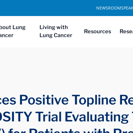
NEWSROOM
SPEA
bout Lung
Living with
Resources
Rese
ancer
Lung Cancer
s Positive Topline Re
ITY Trial Evaluating