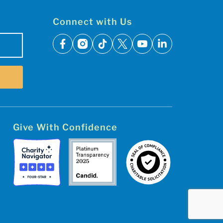
Connect with Us
facebook
instagram
tiktok
x
youtube
linkedin
Give With Confidence