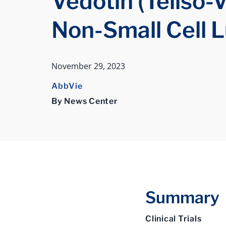
Vedotin (Teliso-V
Non-Small Cell 
November 29, 2023
AbbVie
By News Center
Summary
Clinical Trials