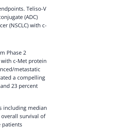
endpoints. Teliso-V
 conjugate (ADC)
cer (NSCLC) with c-
rm Phase 2
 with c-Met protein
anced/metastatic
ated a compelling
t and 23 percent
s including median
verall survival of
 patients