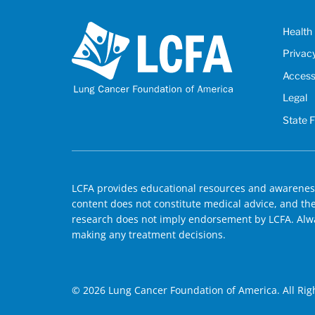
Health 
Privac
Accessi
Legal
State 
LCFA provides educational resources and awareness
content does not constitute medical advice, and the 
research does not imply endorsement by LCFA. Alwa
making any treatment decisions.
© 2026 Lung Cancer Foundation of America. All Rig