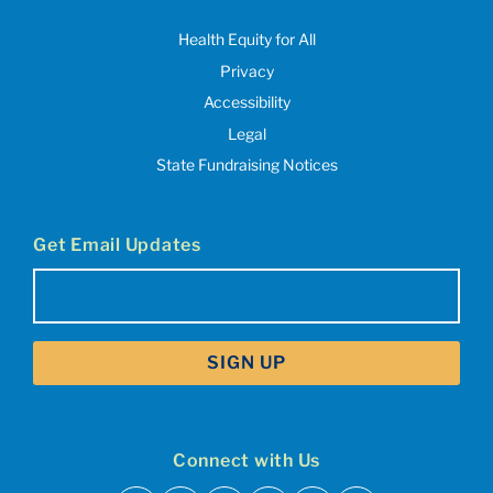
Health Equity for All
Privacy
Accessibility
Legal
State Fundraising Notices
Get Email Updates
Email
(Required)
Connect with Us