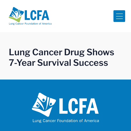
Me
Lung Cancer Drug Shows
7-Year Survival Success