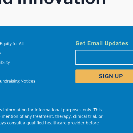
Get Email Updates
Equity for All
y
Email
bility
(Required)
Fundraising Notices
 information for informational purposes only. This
mention of any treatment, therapy, clinical trial, or
ys consult a qualified healthcare provider before