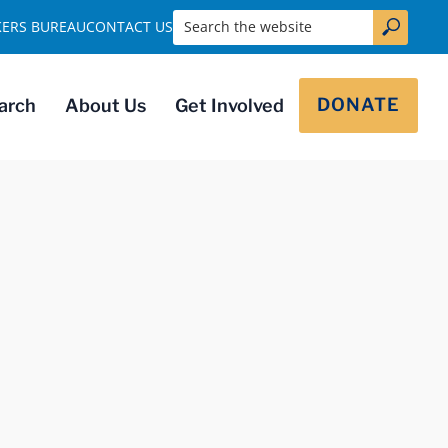
Search the website
KERS BUREAU
CONTACT US
DONATE
arch
About Us
Get Involved