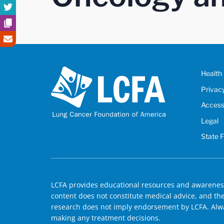
Health 
Privac
Accessi
Legal
State 
LCFA provides educational resources and awareness
content does not constitute medical advice, and the 
research does not imply endorsement by LCFA. Alwa
making any treatment decisions.