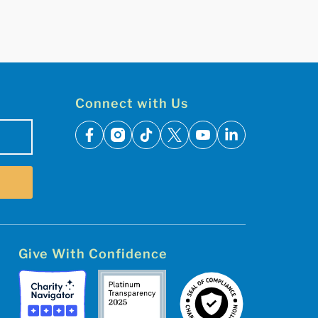
Connect with Us
facebook
instagram
tiktok
x
youtube
linkedin
Give With Confidence