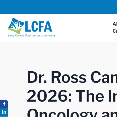
A
C
Dr. Ross Ca
2026: The I
Oncology an