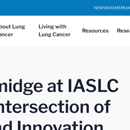
NEWSROOM
SPEA
bout Lung
Living with
Resources
Rese
ancer
Lung Cancer
midge at IASLC
ntersection of
d Innovation