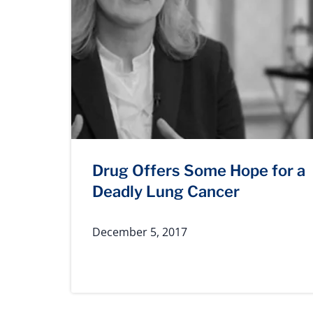
Drug Offers Some Hope for a
Deadly Lung Cancer
December 5, 2017