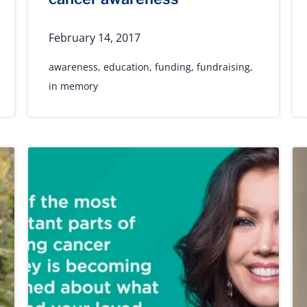
February 14, 2017
awareness
,
education
,
funding
,
fundraising
,
in memory