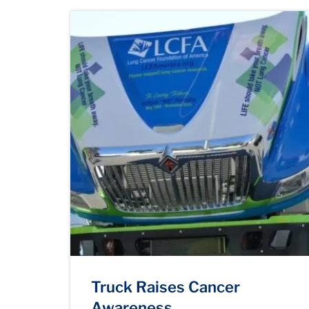
Truck Raises Cancer
Awareness