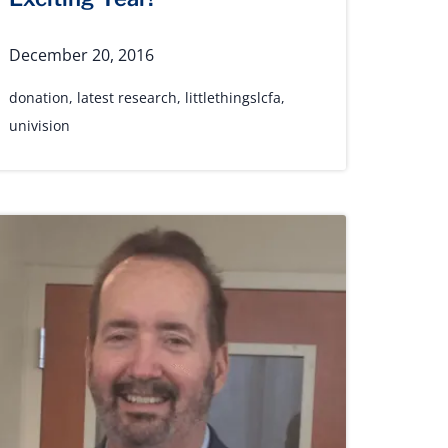
December 20, 2016
donation
,
latest research
,
littlethingslcfa
,
univision