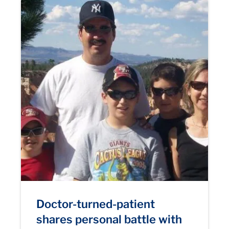
Doctor-turned-patient
shares personal battle with