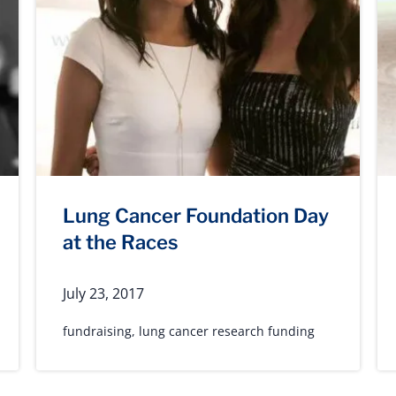
Lung Cancer Foundation Day
at the Races
July 23, 2017
fundraising
,
lung cancer research funding