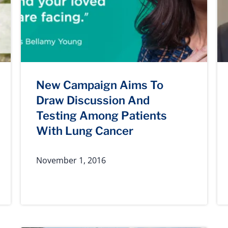
New Campaign Aims To
Draw Discussion And
Testing Among Patients
With Lung Cancer
November 1, 2016