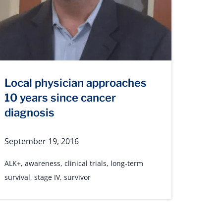
Local physician approaches
10 years since cancer
diagnosis
September 19, 2016
ALK+
,
awareness
,
clinical trials
,
long-term
survival
,
stage IV
,
survivor