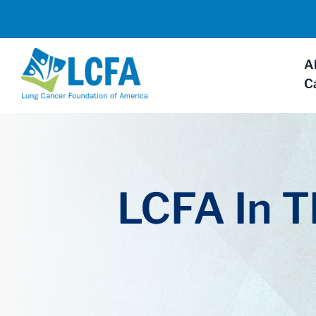
A
C
LCFA In 