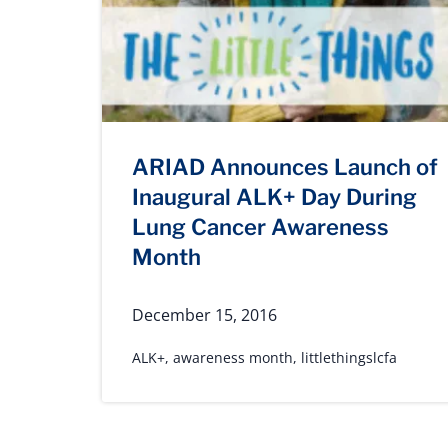
ARIAD Announces Launch of
Inaugural ALK+ Day During
Lung Cancer Awareness
Month
December 15, 2016
ALK+
,
awareness month
,
littlethingslcfa