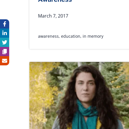
March 7, 2017
awareness
,
education
,
in memory