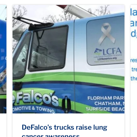
DeFalco’s trucks raise lung
cancer awareness