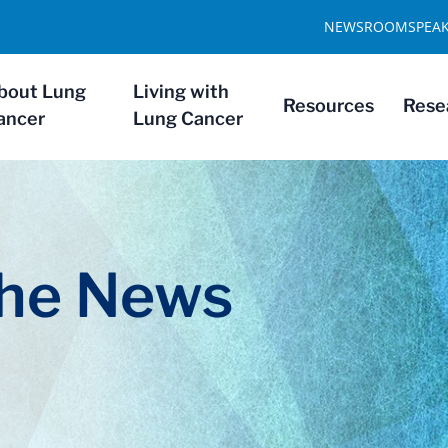
NEWSROOM
SPEA
bout Lung
Living with
Resources
Rese
ancer
Lung Cancer
The News