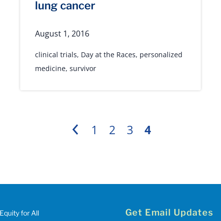
lung cancer
August 1, 2016
clinical trials
,
Day at the Races
,
personalized
medicine
,
survivor
1
2
3
4
Previous
Get Email Updates
Equity for All