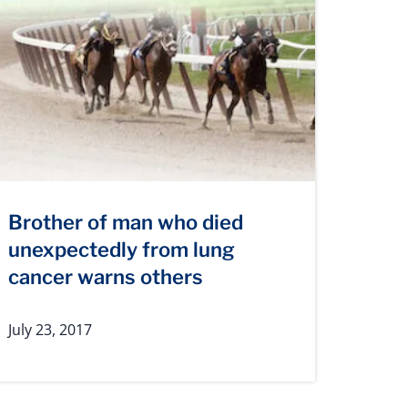
Brother of man who died
unexpectedly from lung
cancer warns others
July 23, 2017