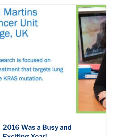
2016 Was a Busy and
Exciting Year!