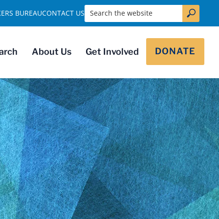
Search the website
KERS BUREAU
CONTACT US
DONATE
arch
About Us
Get Involved