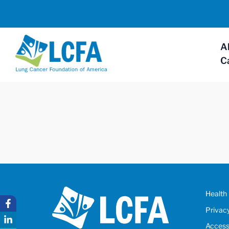
A
C
Health 
Privac
Accessi