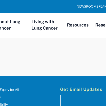
NEWSROOM
SPEA
bout Lung
Living with
Resources
Rese
ancer
Lung Cancer
Get Email Updates
Equity for All
y
Email
bility
(Required)