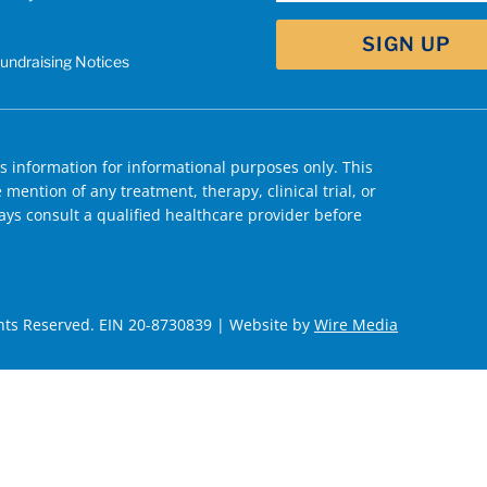
Fundraising Notices
 information for informational purposes only. This
mention of any treatment, therapy, clinical trial, or
ys consult a qualified healthcare provider before
hts Reserved. EIN 20-8730839 | Website by
Wire Media