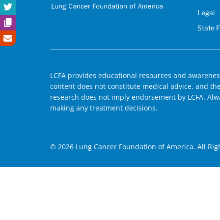
Legal
State 
LCFA provides educational resources and awareness
content does not constitute medical advice, and the 
research does not imply endorsement by LCFA. Alwa
making any treatment decisions.
© 2026 Lung Cancer Foundation of America. All Rig