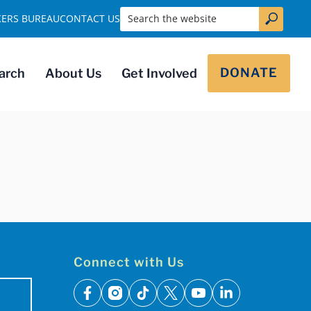
Search the website
KERS BUREAU
CONTACT US
DONATE
arch
About Us
Get Involved
Connect with Us
facebook
instagram
tiktok
x
youtube
linkedin