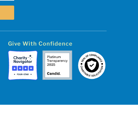
Give With Confidence