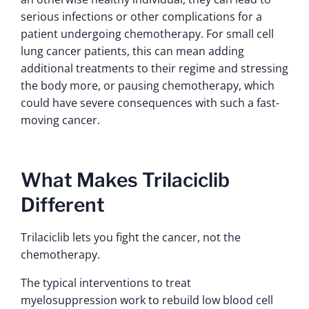
serious infections or other complications for a
patient undergoing chemotherapy. For small cell
lung cancer patients, this can mean adding
additional treatments to their regime and stressing
the body more, or pausing chemotherapy, which
could have severe consequences with such a fast-
moving cancer.
What Makes Trilaciclib
Different
Trilaciclib lets you fight the cancer, not the
chemotherapy.
The typical interventions to treat
myelosuppression work to rebuild low blood cell