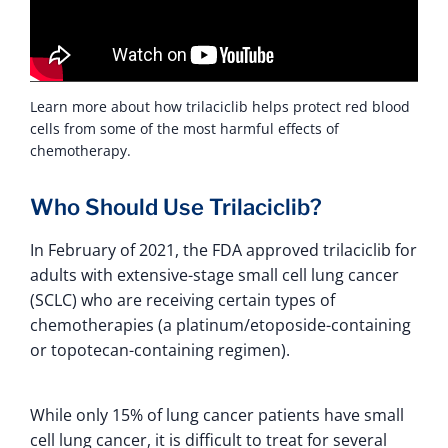
Learn more about how trilaciclib helps protect red blood
cells from some of the most harmful effects of
chemotherapy.
Who Should Use Trilaciclib?
In February of 2021, the FDA approved trilaciclib for
adults with extensive-stage small cell lung cancer
(SCLC) who are receiving certain types of
chemotherapies (a platinum/etoposide-containing
or topotecan-containing regimen).
While only 15% of lung cancer patients have small
cell lung cancer, it is difficult to treat for several