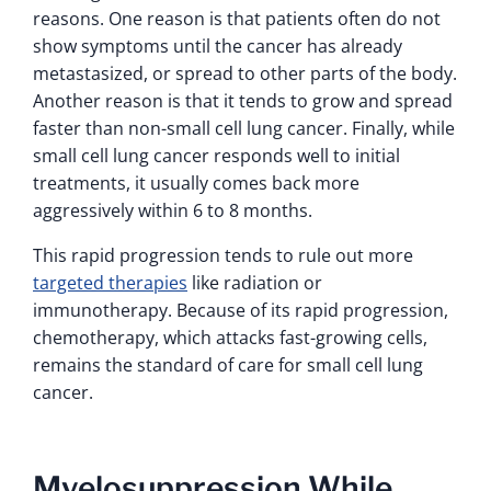
reasons. One reason is that patients often do not
show symptoms until the cancer has already
metastasized, or spread to other parts of the body.
Another reason is that it tends to grow and spread
faster than non-small cell lung cancer. Finally, while
small cell lung cancer responds well to initial
treatments, it usually comes back more
aggressively within 6 to 8 months.
This rapid progression tends to rule out more
targeted therapies
like radiation or
immunotherapy. Because of its rapid progression,
chemotherapy, which attacks fast-growing cells,
remains the standard of care for small cell lung
cancer.
Myelosuppression While