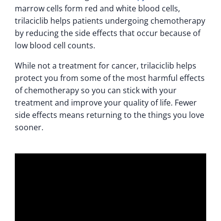
marrow cells form red and white blood cells,
trilaciclib helps patients undergoing chemotherapy
by reducing the side effects that occur because of
low blood cell counts.
While not a treatment for cancer, trilaciclib helps
protect you from some of the most harmful effects
of chemotherapy so you can stick with your
treatment and improve your quality of life. Fewer
side effects means returning to the things you love
sooner.