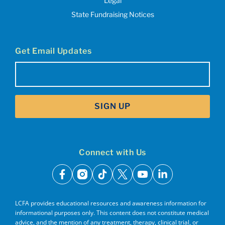
Legal
State Fundraising Notices
Get Email Updates
Email
(Required)
SIGN UP
Connect with Us
facebook
instagram
tiktok
x
youtube
linkedin
LCFA provides educational resources and awareness information for
informational purposes only. This content does not constitute medical
advice, and the mention of any treatment, therapy, clinical trial, or