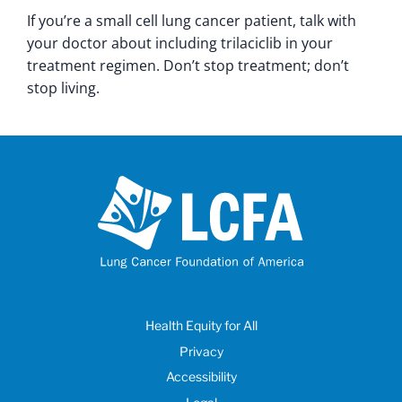
If you’re a small cell lung cancer patient, talk with
your doctor about including trilaciclib in your
treatment regimen. Don’t stop treatment; don’t
stop living.
Health Equity for All
Privacy
Accessibility