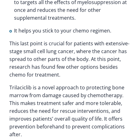
to targets all the effects of myelosuppression at
once and reduces the need for other
supplemental treatments.
It helps you stick to your chemo regimen.
This last point is crucial for patients with extensive-
stage small cell lung cancer, where the cancer has
spread to other parts of the body. At this point,
research has found few other options besides
chemo for treatment.
Trilaciclib is a novel approach to protecting bone
marrow from damage caused by chemotherapy.
This makes treatment safer and more tolerable,
reduces the need for rescue interventions, and
improves patients’ overall quality of life. It offers
prevention beforehand to prevent complications
after.