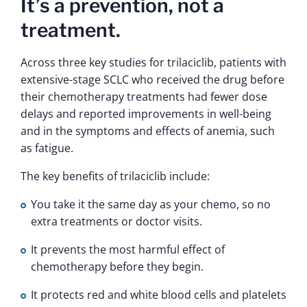
It’s a prevention, not a
treatment.
Across three key studies for trilaciclib, patients with
extensive-stage SCLC who received the drug before
their chemotherapy treatments had fewer dose
delays and reported improvements in well-being
and in the symptoms and effects of anemia, such
as fatigue.
The key benefits of trilaciclib include:
You take it the same day as your chemo, so no
extra treatments or doctor visits.
It prevents the most harmful effect of
chemotherapy before they begin.
It protects red and white blood cells and platelets