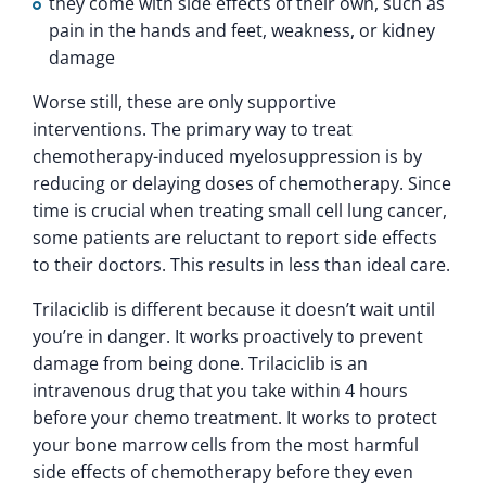
they come with side effects of their own, such as
pain in the hands and feet, weakness, or kidney
damage
Worse still, these are only supportive
interventions. The primary way to treat
chemotherapy-induced myelosuppression is by
reducing or delaying doses of chemotherapy. Since
time is crucial when treating small cell lung cancer,
some patients are reluctant to report side effects
to their doctors. This results in less than ideal care.
Trilaciclib is different because it doesn’t wait until
you’re in danger. It works proactively to prevent
damage from being done. Trilaciclib is an
intravenous drug that you take within 4 hours
before your chemo treatment. It works to protect
your bone marrow cells from the most harmful
side effects of chemotherapy before they even