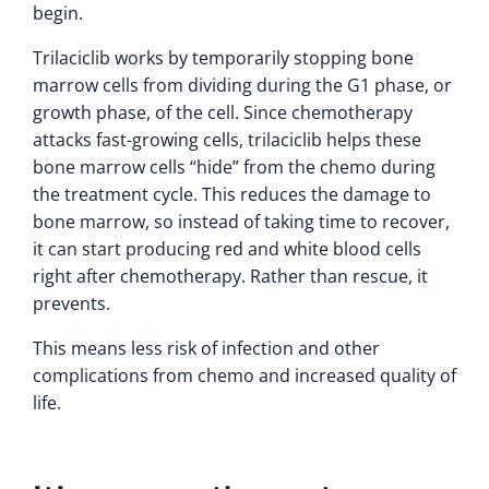
begin.
Trilaciclib works by temporarily stopping bone
marrow cells from dividing during the G1 phase, or
growth phase, of the cell. Since chemotherapy
attacks fast-growing cells, trilaciclib helps these
bone marrow cells “hide” from the chemo during
the treatment cycle. This reduces the damage to
bone marrow, so instead of taking time to recover,
it can start producing red and white blood cells
right after chemotherapy. Rather than rescue, it
prevents.
This means less risk of infection and other
complications from chemo and increased quality of
life.