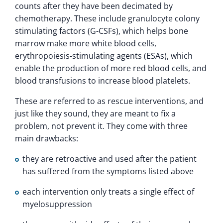
counts after they have been decimated by
chemotherapy. These include granulocyte colony
stimulating factors (G-CSFs), which helps bone
marrow make more white blood cells,
erythropoiesis-stimulating agents (ESAs), which
enable the production of more red blood cells, and
blood transfusions to increase blood platelets.
These are referred to as rescue interventions, and
just like they sound, they are meant to fix a
problem, not prevent it. They come with three
main drawbacks:
they are retroactive and used after the patient
has suffered from the symptoms listed above
each intervention only treats a single effect of
myelosuppression