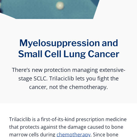
Myelosuppression and
Small Cell Lung Cancer
There’s new protection managing extensive-
stage SCLC. Trilaciclib lets you fight the
cancer, not the chemotherapy.
Trilaciclib is a first-of-its-kind prescription medicine
that protects against the damage caused to bone
marrow cells during
chemotherapy
. Since bone