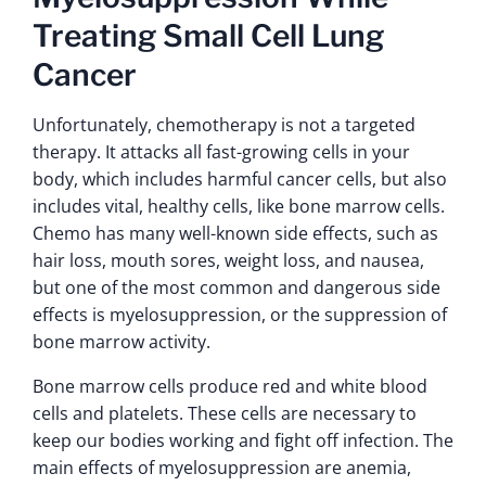
Treating Small Cell Lung
Cancer
Unfortunately, chemotherapy is not a targeted
therapy. It attacks all fast-growing cells in your
body, which includes harmful cancer cells, but also
includes vital, healthy cells, like bone marrow cells.
Chemo has many well-known side effects, such as
hair loss, mouth sores, weight loss, and nausea,
but one of the most common and dangerous side
effects is myelosuppression, or the suppression of
bone marrow activity.
Bone marrow cells produce red and white blood
cells and platelets. These cells are necessary to
keep our bodies working and fight off infection. The
main effects of myelosuppression are anemia,