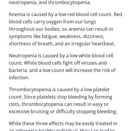
neutropenia, and thrombocytopenia.
Anemia is caused by a low red blood cell count. Red
blood cells carry oxygen from our lungs
throughout our bodies, so anemia can result in
symptoms like fatigue, weakness, dizziness,
shortness of breath, and an irregular heartbeat.
Neutropenia is caused by a low white blood cell
count. White blood cells fight off viruses and
bacteria, and a low count will increase the risk of
infection.
Thrombocytopenia is caused by a low platelet
count. Since platelets stop bleeding by forming
clots, thrombocytopenia can result in easy or
excessive bruising or difficulty stopping bleeding.
While these three effects may be easily treated in
an otherwise healthy individual, they can lead to