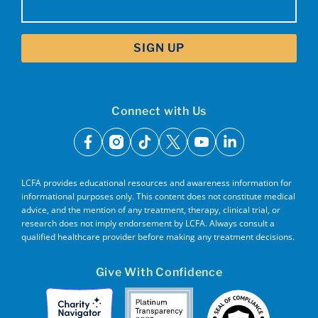
(Required)
Connect with Us
facebook
instagram
tiktok
x
youtube
linkedin
LCFA provides educational resources and awareness information for
informational purposes only. This content does not constitute medical
advice, and the mention of any treatment, therapy, clinical trial, or
research does not imply endorsement by LCFA. Always consult a
qualified healthcare provider before making any treatment decisions.
Give With Confidence