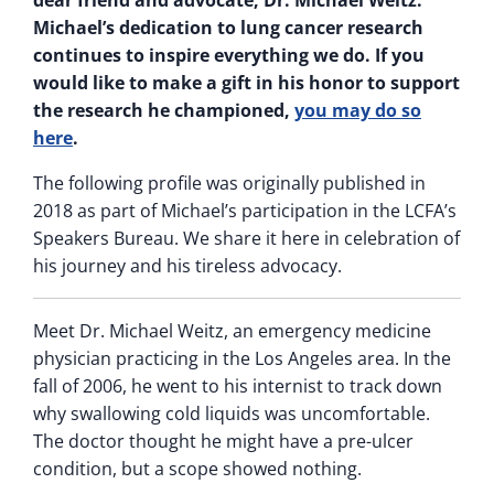
dear friend and advocate, Dr. Michael Weitz.
Michael’s dedication to lung cancer research
continues to inspire everything we do. If you
would like to make a gift in his honor to support
the research he championed,
you may do so
here
.
The following profile was originally published in
2018 as part of Michael’s participation in the LCFA’s
Speakers Bureau. We share it here in celebration of
his journey and his tireless advocacy.
Meet Dr. Michael Weitz, an emergency medicine
physician practicing in the Los Angeles area. In the
fall of 2006, he went to his internist to track down
why swallowing cold liquids was uncomfortable.
The doctor thought he might have a pre-ulcer
condition, but a scope showed nothing.