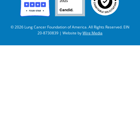
© 2026 Lung Cancer Foundation of America. All Rights Reserved. EIN
20-8730839 | Website by
Wire Media