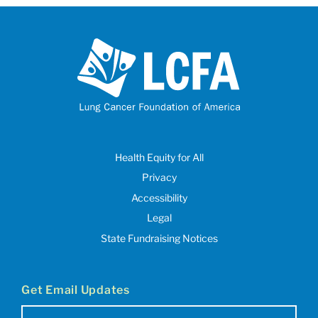
Health Equity for All
Privacy
Accessibility
Legal
State Fundraising Notices
Get Email Updates
Email