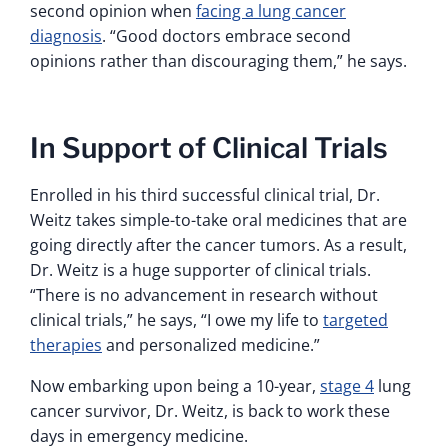
second opinion when
facing a lung cancer
diagnosis
. “Good doctors embrace second
opinions rather than discouraging them,” he says.
In Support of Clinical Trials
Enrolled in his third successful clinical trial, Dr.
Weitz takes simple-to-take oral medicines that are
going directly after the cancer tumors. As a result,
Dr. Weitz is a huge supporter of clinical trials.
“There is no advancement in research without
clinical trials,” he says, “I owe my life to
targeted
therapies
and personalized medicine.”
Now embarking upon being a 10-year,
stage 4
lung
cancer survivor, Dr. Weitz, is back to work these
days in emergency medicine.