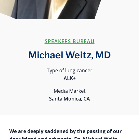
SPEAKERS BUREAU
Michael Weitz, MD
Type of lung cancer
ALK+
Media Market
Santa Monica, CA
We are deeply saddened by the passing of our