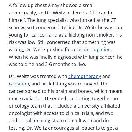
A follow-up chest X-ray showed a small
abnormality, so Dr. Weitz ordered a CT scan for
himself. The lung specialist who looked at the CT
scan wasn’t concerned, telling Dr. Weitz he was too
young for cancer, and as a lifelong non-smoker, his
risk was low. Still concerned that something was
wrong, Dr. Weitz pushed for a
second opinion
.
When he was finally diagnosed with lung cancer, he
was told he had 3-6 months to live.
Dr. Weitz was treated with
chemotherapy
and
radiation
, and his left lung was removed. The
cancer spread to his brain and bones, which meant
more radiation. He ended up putting together an
oncology team that included a university-affiliated
oncologist with access to clinical trials, and two
additional oncologists to consult with and do
testing. Dr. Weitz encourages all patients to get a