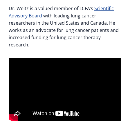
Dr. Weitz is a valued member of LCFA’s
Scientific
Advisory Board
with leading lung cancer
researchers in the United States and Canada. He
works as an advocate for lung cancer patients and
increased funding for lung cancer therapy
research.