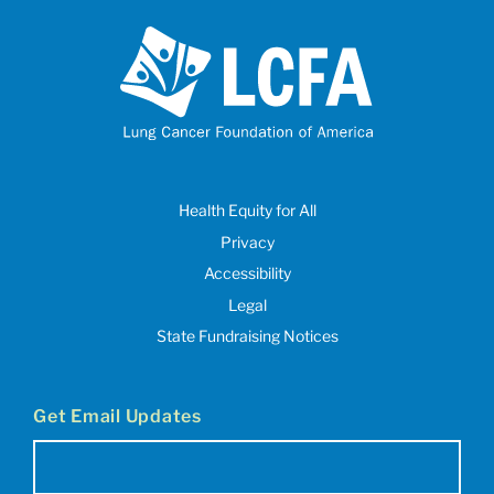
Health Equity for All
Privacy
Accessibility
Legal
State Fundraising Notices
Get Email Updates
Email
(Required)