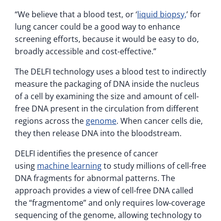
“We believe that a blood test, or ‘
liquid biopsy,
’ for
lung cancer could be a good way to enhance
screening efforts, because it would be easy to do,
broadly accessible and cost-effective.”
The DELFI technology uses a blood test to indirectly
measure the packaging of DNA inside the nucleus
of a cell by examining the size and amount of cell-
free DNA present in the circulation from different
regions across the
genome
. When cancer cells die,
they then release DNA into the bloodstream.
DELFI identifies the presence of cancer
using
machine learning
to study millions of cell-free
DNA fragments for abnormal patterns. The
approach provides a view of cell-free DNA called
the “fragmentome” and only requires low-coverage
sequencing of the genome, allowing technology to