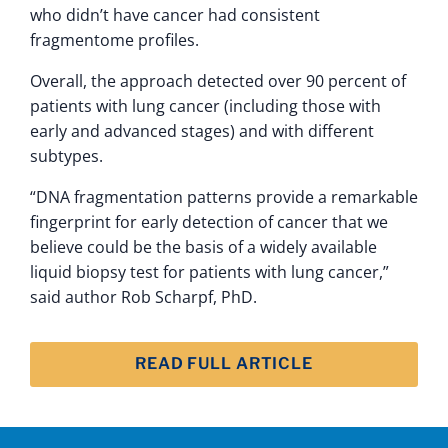
who didn’t have cancer had consistent
fragmentome profiles.
Overall, the approach detected over 90 percent of
patients with lung cancer (including those with
early and advanced stages) and with different
subtypes.
“DNA fragmentation patterns provide a remarkable
fingerprint for early detection of cancer that we
believe could be the basis of a widely available
liquid biopsy test for patients with lung cancer,”
said author Rob Scharpf, PhD.
READ FULL ARTICLE