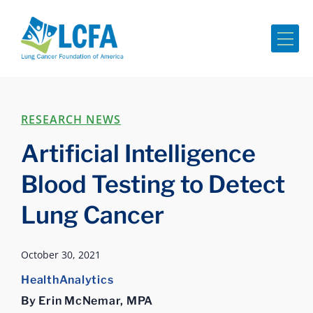
Me
RESEARCH NEWS
Artificial Intelligence
Blood Testing to Detect
Lung Cancer
October 30, 2021
HealthAnalytics
By Erin McNemar, MPA