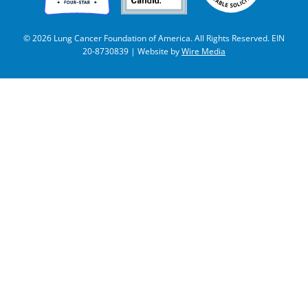
© 2026 Lung Cancer Foundation of America. All Rights Reserved. EIN
20-8730839 | Website by
Wire Media