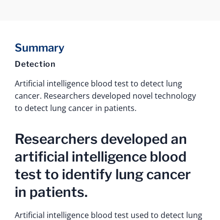
Summary
Detection
Artificial intelligence blood test to detect lung
cancer. Researchers developed novel technology
to detect lung cancer in patients.
Researchers developed an
artificial intelligence blood
test to identify lung cancer
in patients.
Artificial intelligence blood test used to detect lung