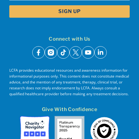
Connect with Us
facebook
instagram
tiktok
x
youtube
linkedin
LCFA provides educational resources and awareness information for
informational purposes only. This content does not constitute medical
advice, and the mention of any treatment, therapy, clinical trial, or
research does not imply endorsement by LCFA. Always consult a
qualified healthcare provider before making any treatment decisions.
Give With Confidence