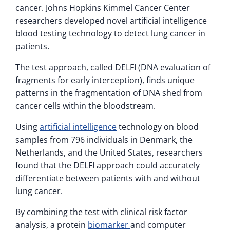
cancer. Johns Hopkins Kimmel Cancer Center
researchers developed novel artificial intelligence
blood testing technology to detect lung cancer in
patients.
The test approach, called DELFI (DNA evaluation of
fragments for early interception), finds unique
patterns in the fragmentation of DNA shed from
cancer cells within the bloodstream.
Using
artificial intelligence
technology on blood
samples from 796 individuals in Denmark, the
Netherlands, and the United States, researchers
found that the DELFI approach could accurately
differentiate between patients with and without
lung cancer.
By combining the test with clinical risk factor
analysis, a protein
biomarker
and computer