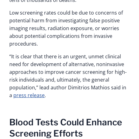
tens of thousands of deaths.
Low screening rates could be due to concerns of
potential harm from investigating false positive
imaging results, radiation exposure, or worries
about potential complications from invasive
procedures.
“It is clear that there is an urgent, unmet clinical
need for development of alternative, noninvasive
approaches to improve cancer screening for high-
risk individuals and, ultimately, the general
population,” lead author Dimitrios Mathios said in
a
press release
.
Blood Tests Could Enhance
Screening Efforts