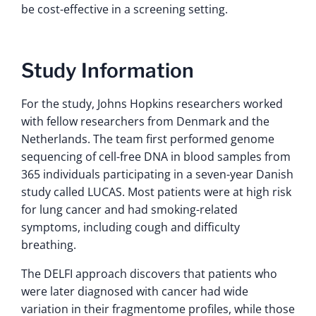
be cost-effective in a screening setting.
Study Information
For the study, Johns Hopkins researchers worked
with fellow researchers from Denmark and the
Netherlands. The team first performed genome
sequencing of cell-free DNA in blood samples from
365 individuals participating in a seven-year Danish
study called LUCAS. Most patients were at high risk
for lung cancer and had smoking-related
symptoms, including cough and difficulty
breathing.
The DELFI approach discovers that patients who
were later diagnosed with cancer had wide
variation in their fragmentome profiles, while those