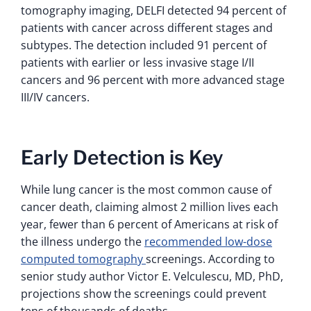
tomography imaging, DELFI detected 94 percent of
patients with cancer across different stages and
subtypes. The detection included 91 percent of
patients with earlier or less invasive stage I/II
cancers and 96 percent with more advanced stage
III/IV cancers.
Early Detection is Key
While lung cancer is the most common cause of
cancer death, claiming almost 2 million lives each
year, fewer than 6 percent of Americans at risk of
the illness undergo the
recommended low-dose
computed tomography
screenings. According to
senior study author Victor E. Velculescu, MD, PhD,
projections show the screenings could prevent